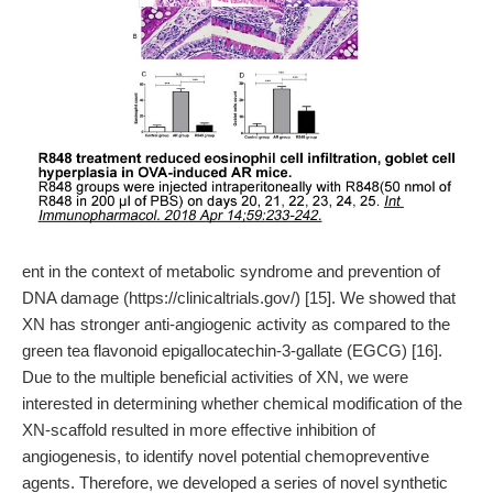
ent in the context of metabolic syndrome and prevention of
DNA damage (https://clinicaltrials.gov/) [15]. We showed that
XN has stronger anti-angiogenic activity as compared to the
green tea flavonoid epigallocatechin-3-gallate (EGCG) [16].
Due to the multiple beneficial activities of XN, we were
interested in determining whether chemical modification of the
XN-scaffold resulted in more effective inhibition of
angiogenesis, to identify novel potential chemopreventive
agents. Therefore, we developed a series of novel synthetic