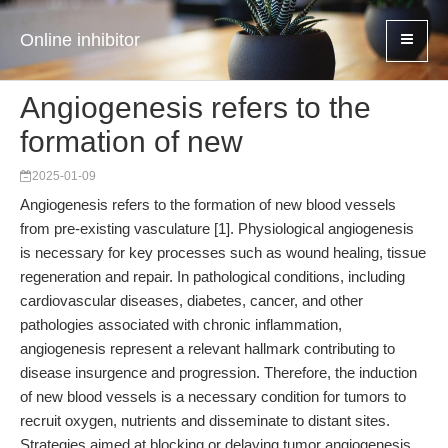
Online inhibitor
Angiogenesis refers to the
formation of new
2025-01-09
Angiogenesis refers to the formation of new blood vessels
from pre-existing vasculature [1]. Physiological angiogenesis
is necessary for key processes such as wound healing, tissue
regeneration and repair. In pathological conditions, including
cardiovascular diseases, diabetes, cancer, and other
pathologies associated with chronic inflammation,
angiogenesis represent a relevant hallmark contributing to
disease insurgence and progression. Therefore, the induction
of new blood vessels is a necessary condition for tumors to
recruit oxygen, nutrients and disseminate to distant sites.
Strategies aimed at blocking or delaying tumor angiogenesis