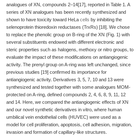
analogues of XN, compounds 2–14[17], reported in Table 1. A
series of XN analogues has been recently synthesized and
shown to have toxicity toward HeLa
cells
by inhibiting the
selenoprotein thioredoxin reductases (TrxRs) [18]. We chose
to replace the phenolic group on B-ring of the XN (Fig. 1) with
several substituents endowed with different electronic and
steric properties such as halogens, methoxy or nitro groups, to
evaluate the impact of these modifications on antiangiogenic
activity. The prenyl group on A-ring was left unchanged, since
previous studies [19] confirmed its importance for
antiangiogenic activity. Derivatives 3, 5, 7, 10 and 13 were
synthesized and tested together with some analogues MOM-
protected on A-ring, defined compounds 2, 4, 6, 8, 9, 11, 12
and 14. Here, we compared the antiangiogenic effects of XN
and our novel synthetic derivatives in vitro, where human
umbilical vein endothelial cells (HUVEC) were used as a
model for cell proliferation, apoptosis, cell adhesion, migration,
invasion and formation of capillary-like structures.