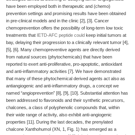
have been employed both in therapeutic and (chemo)
prevention settings and promising results have been obtained
in pre-clinical models and in the clinic [2], [3]. Cancer
chemoprevention offers the possibility of long-term low toxic
treatments that
IETD-AFC peptide could
keep initial tumors at
bay, delaying their progression to a clinically relevant tumor [4],
[5], [6]. Many chemopreventive agents are directly derived
from natural sources (phytochemicals) that have been
reported to exert anti-proliferative, pro-apoptotic, antioxidant
and anti-inflammatory activities [7]. We have demonstrated
that many of these phytochemical derived agents act also as
antiangiogenic and anti-inflammatory drugs, a concept we
named “angioprevention” [8], [9], [10]. Substantial attention has
been addressed to flavonoids and their synthetic precursors,
chalcones, a class of polyphenolic compounds that, within
their wide range of activity, also exhibit anti-angiogenic
properties [11]. During the last decades, the prenylated
chalcone Xanthohumol (XN, 1, Fig. 1) has emerged as a