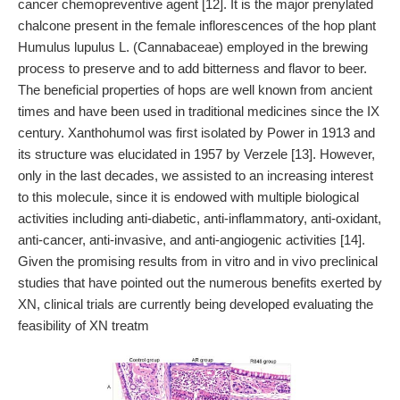
cancer chemopreventive agent [12]. It is the major prenylated
chalcone present in the female inflorescences of the hop plant
Humulus lupulus L. (Cannabaceae) employed in the brewing
process to preserve and to add bitterness and flavor to beer.
The beneficial properties of hops are well known from ancient
times and have been used in traditional medicines since the IX
century. Xanthohumol was first isolated by Power in 1913 and
its structure was elucidated in 1957 by Verzele [13]. However,
only in the last decades, we assisted to an increasing interest
to this molecule, since it is endowed with multiple biological
activities including anti-diabetic, anti-inflammatory, anti-oxidant,
anti-cancer, anti-invasive, and anti-angiogenic activities [14].
Given the promising results from in vitro and in vivo preclinical
studies that have pointed out the numerous benefits exerted by
XN, clinical trials are currently being developed evaluating the
feasibility of XN treatm