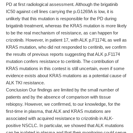
PD at first radiological assessment. Although the brigatinib
IC50 against cell lines carrying the p.G1269A is low, it is
unlikely that this mutation is responsible for the PD during
brigatinib treatment, whereas the KRAS mutation is more likely
to be the real mechanism of resistance, as can happen for
crizotinib. However, in patient 17, with ALK p.F1174L as well as
KRAS mutation, who did not responded to ceritinib, we confirm
the results of previous reports suggesting that ALK p.F1174
mutation confers resistance to ceritinib. The contribution of
KRAS mutations in this contest is still uncertain, even if some
evidence exists about KRAS mutations as a potential cause of
ALK TKI resistance.
Conclusion Our findings are limited by the small number of
patients and by the absence of comparison with tissue
rebiopsy. However, we confirmed, to our knowledge, for the
first-time in plasma, that ALK and KRAS mutations are
associated with acquired resistance to crizotinib in ALK-
positive NSCLC. In particular, we showed that ALK mutations
can be isolated in plasma and that their monitoring could serve