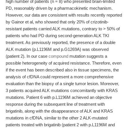
high number of patients (n = 8) who presented brain-limited
PD, reasonably driven by a pharmacokinetic mechanism.
However, our data are consistent with results recently reported
by Gainor et al, who showed that only 20% of crizotinib-
resistant patients carried ALK mutations, contrary to > 50% of
patients who had PD during second-generation ALK TKI
treatment. As previously reported, the presence of a double
ALK mutation (p.L1196M and p.G1269A) was observed
(patient 2). In our case
compound
mutation suggests a
possible heterogeneity of acquired resistance. Therefore, even
if the event has been described also in tissue specimens, the
analysis of cfDNA could represent a more comprehensive
evaluation than the biopsy of a single tumor lesion. Moreover,
3 patients acquired ALK mutations concomitantly with KRAS
mutations. Patient 6 with p.L1196M achieved an objective
response during the subsequent line of treatment with
brigatinib, along with the disappearance of ALK and KRAS
mutations in cfDNA, similar to the other 2 ALK-mutated
patients treated with brigatinib (patient 2 with p.L1196M and