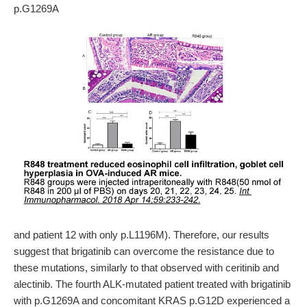
p.G1269A
and patient 12 with only p.L1196M). Therefore, our results
suggest that brigatinib can overcome the resistance due to
these mutations, similarly to that observed with ceritinib and
alectinib. The fourth ALK-mutated patient treated with brigatinib
with p.G1269A and concomitant KRAS p.G12D experienced a