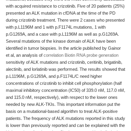
with acquired resistance to crizotinib. Five of 20 patients (25%)
presented an ALK mutation in cfDNA at the time of the PD
during crizotinib treatment. There were 2 cases who presented
with p.L1196M and 1 with p.F1174L mutations, 1 with
p.G1269A, and a case with p.L1196M as well as p.G1269A.
Several mutations of the kinase domain of ALK have been
identified in tumor biopsies. In the article published by Gainor
et al, an analysis of
correlation Biotin RNA probe generation
sensitivity of ALK mutations and crizotinib, ceritinib, brigatinib,
alectinib, and lorlatinib was performed. The results showed that
p.L1196M, p.G1269A, and p.F1174L/C need higher
concentrations of crizotinib to inhibit cell phosphorylation (half
maximal inhibitory concentration (IC50) of 339.0 nM, 117.0 nM,
and 115.0 nM, respectively), with respect to the lower ones
needed by new ALK-TKIs. This important information put the
basis on a mutational-based algorithm to treat ALK-positive
patients. The frequency of ALK mutations reported in this study
is lower than previously reported and can be explained with the