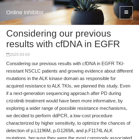
Online inhibitor
Considering our previous
results with cfDNA in EGFR
2025-03-03
Considering our previous results with cfDNA in EGFR TKI-
resistant NSCLC patients and growing evidence about different
mutations in the ALK kinase domain as responsible for
acquired resistance to ALK TKIs, we planned this study. Even
if a next-generation sequencing approach after PD during
crizotinib treatment would have been more informative, by
exploring a wider range of possible resistance mechanisms,
we decided to perform ddPCR, a low-cost procedure
characterized by higher sensitivity, to optimize the chances of
detection of p.L1196M, p.G1269A, and p.F1174L ALK
mutations, because they were the most commonly associated