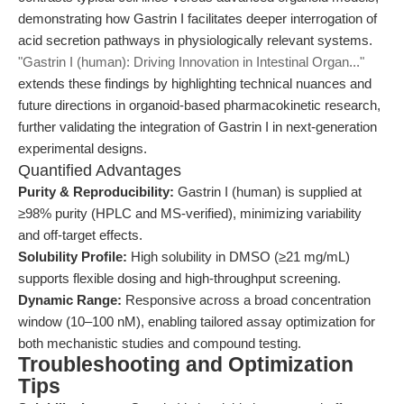
demonstrating how Gastrin I facilitates deeper interrogation of
acid secretion pathways in physiologically relevant systems.
"Gastrin I (human): Driving Innovation in Intestinal Organ..."
extends these findings by highlighting technical nuances and
future directions in organoid-based pharmacokinetic research,
further validating the integration of Gastrin I in next-generation
experimental designs.
Quantified Advantages
Purity & Reproducibility:
Gastrin I (human) is supplied at
≥98% purity (HPLC and MS-verified), minimizing variability
and off-target effects.
Solubility Profile:
High solubility in DMSO (≥21 mg/mL)
supports flexible dosing and high-throughput screening.
Dynamic Range:
Responsive across a broad concentration
window (10–100 nM), enabling tailored assay optimization for
both mechanistic studies and compound testing.
Troubleshooting and Optimization
Tips