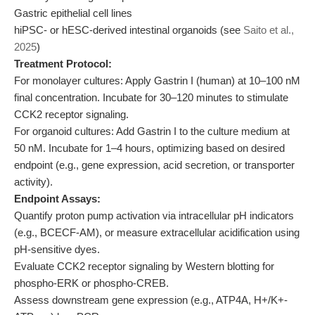
Gastric epithelial cell lines
hiPSC- or hESC-derived intestinal organoids (see
Saito et al.,
2025
)
Treatment Protocol:
For monolayer cultures: Apply Gastrin I (human) at 10–100 nM
final concentration. Incubate for 30–120 minutes to stimulate
CCK2 receptor signaling.
For organoid cultures: Add Gastrin I to the culture medium at
50 nM. Incubate for 1–4 hours, optimizing based on desired
endpoint (e.g., gene expression, acid secretion, or transporter
activity).
Endpoint Assays:
Quantify proton pump activation via intracellular pH indicators
(e.g., BCECF-AM), or measure extracellular acidification using
pH-sensitive dyes.
Evaluate CCK2 receptor signaling by Western blotting for
phospho-ERK or phospho-CREB.
Assess downstream gene expression (e.g., ATP4A, H+/K+-