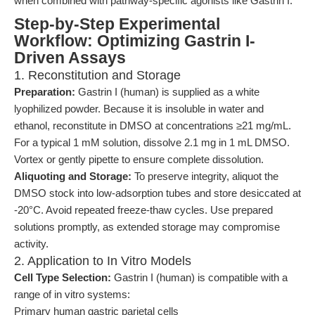
when combined with pathway-specific agonists like Gastrin I.
Step-by-Step Experimental
Workflow: Optimizing Gastrin I-
Driven Assays
1. Reconstitution and Storage
Preparation:
Gastrin I (human) is supplied as a white
lyophilized powder. Because it is insoluble in water and
ethanol, reconstitute in DMSO at concentrations ≥21 mg/mL.
For a typical 1 mM solution, dissolve 2.1 mg in 1 mL DMSO.
Vortex or gently pipette to ensure complete dissolution.
Aliquoting and Storage:
To preserve integrity, aliquot the
DMSO stock into low-adsorption tubes and store desiccated at
-20°C. Avoid repeated freeze-thaw cycles. Use prepared
solutions promptly, as extended storage may compromise
activity.
2. Application to In Vitro Models
Cell Type Selection:
Gastrin I (human) is compatible with a
range of in vitro systems:
Primary human gastric parietal cells