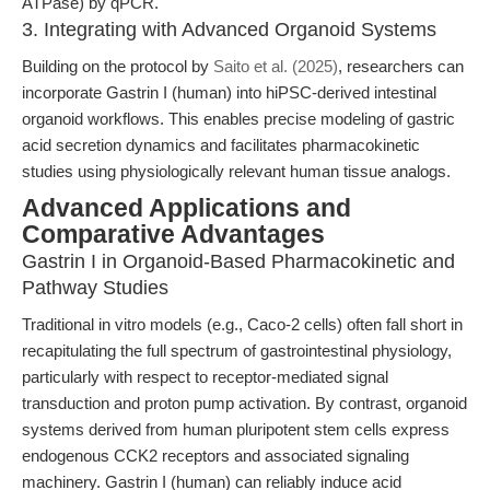
ATPase) by qPCR.
3. Integrating with Advanced Organoid Systems
Building on the protocol by
Saito et al. (2025)
, researchers can
incorporate Gastrin I (human) into hiPSC-derived intestinal
organoid workflows. This enables precise modeling of gastric
acid secretion dynamics and facilitates pharmacokinetic
studies using physiologically relevant human tissue analogs.
Advanced Applications and
Comparative Advantages
Gastrin I in Organoid-Based Pharmacokinetic and
Pathway Studies
Traditional in vitro models (e.g., Caco-2 cells) often fall short in
recapitulating the full spectrum of gastrointestinal physiology,
particularly with respect to receptor-mediated signal
transduction and proton pump activation. By contrast, organoid
systems derived from human pluripotent stem cells express
endogenous CCK2 receptors and associated signaling
machinery. Gastrin I (human) can reliably induce acid