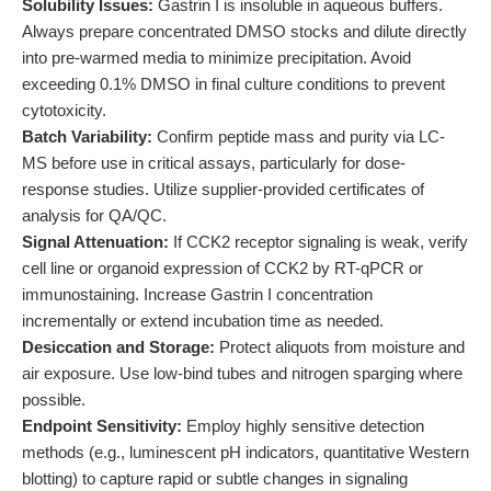
Solubility Issues:
Gastrin I is insoluble in aqueous buffers.
Always prepare concentrated DMSO stocks and dilute directly
into pre-warmed media to minimize precipitation. Avoid
exceeding 0.1% DMSO in final culture conditions to prevent
cytotoxicity.
Batch Variability:
Confirm peptide mass and purity via LC-
MS before use in critical assays, particularly for dose-
response studies. Utilize supplier-provided certificates of
analysis for QA/QC.
Signal Attenuation:
If CCK2 receptor signaling is weak, verify
cell line or organoid expression of CCK2 by RT-qPCR or
immunostaining. Increase Gastrin I concentration
incrementally or extend incubation time as needed.
Desiccation and Storage:
Protect aliquots from moisture and
air exposure. Use low-bind tubes and nitrogen sparging where
possible.
Endpoint Sensitivity:
Employ highly sensitive detection
methods (e.g., luminescent pH indicators, quantitative Western
blotting) to capture rapid or subtle changes in signaling