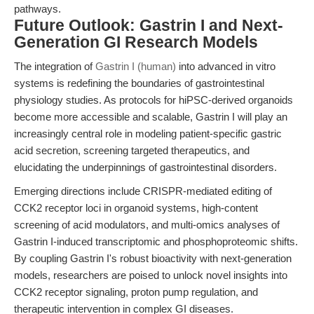
pathways.
Future Outlook: Gastrin I and Next-
Generation GI Research Models
The integration of
Gastrin I (human)
into advanced in vitro
systems is redefining the boundaries of gastrointestinal
physiology studies. As protocols for hiPSC-derived organoids
become more accessible and scalable, Gastrin I will play an
increasingly central role in modeling patient-specific gastric
acid secretion, screening targeted therapeutics, and
elucidating the underpinnings of gastrointestinal disorders.
Emerging directions include CRISPR-mediated editing of
CCK2 receptor loci in organoid systems, high-content
screening of acid modulators, and multi-omics analyses of
Gastrin I-induced transcriptomic and phosphoproteomic shifts.
By coupling Gastrin I's robust bioactivity with next-generation
models, researchers are poised to unlock novel insights into
CCK2 receptor signaling, proton pump regulation, and
therapeutic intervention in complex GI diseases.