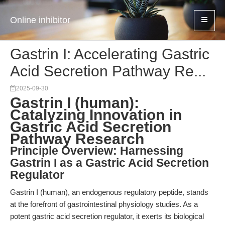
Online inhibitor
Gastrin I: Accelerating Gastric
Acid Secretion Pathway Re...
2025-09-30
Gastrin I (human):
Catalyzing Innovation in
Gastric Acid Secretion
Pathway Research
Principle Overview: Harnessing
Gastrin I as a Gastric Acid Secretion
Regulator
Gastrin I (human), an endogenous regulatory peptide, stands
at the forefront of gastrointestinal physiology studies. As a
potent gastric acid secretion regulator, it exerts its biological