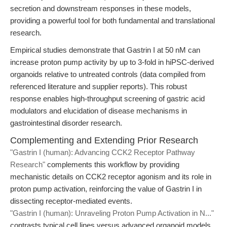
secretion and downstream responses in these models,
providing a powerful tool for both fundamental and translational
research.
Empirical studies demonstrate that Gastrin I at 50 nM can
increase proton pump activity by up to 3-fold in hiPSC-derived
organoids relative to untreated controls (data compiled from
referenced literature and supplier reports). This robust
response enables high-throughput screening of gastric acid
modulators and elucidation of disease mechanisms in
gastrointestinal disorder research.
Complementing and Extending Prior Research
"Gastrin I (human): Advancing CCK2 Receptor Pathway
Research"
complements this workflow by providing
mechanistic details on CCK2 receptor agonism and its role in
proton pump activation, reinforcing the value of Gastrin I in
dissecting receptor-mediated events.
"Gastrin I (human): Unraveling Proton Pump Activation in N..."
contrasts typical cell lines versus advanced organoid models,