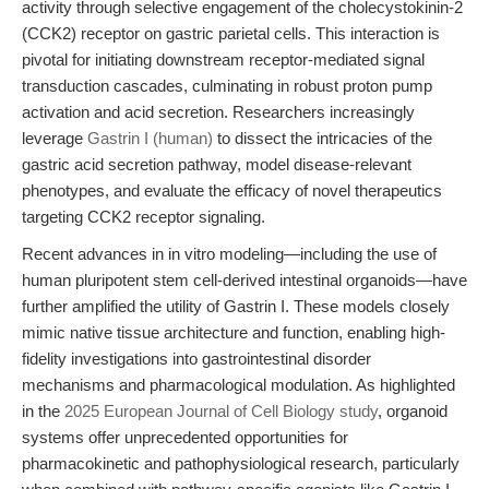
activity through selective engagement of the cholecystokinin-2
(CCK2) receptor on gastric parietal cells. This interaction is
pivotal for initiating downstream receptor-mediated signal
transduction cascades, culminating in robust proton pump
activation and acid secretion. Researchers increasingly
leverage
Gastrin I (human)
to dissect the intricacies of the
gastric acid secretion pathway, model disease-relevant
phenotypes, and evaluate the efficacy of novel therapeutics
targeting CCK2 receptor signaling.
Recent advances in in vitro modeling—including the use of
human pluripotent stem cell-derived intestinal organoids—have
further amplified the utility of Gastrin I. These models closely
mimic native tissue architecture and function, enabling high-
fidelity investigations into gastrointestinal disorder
mechanisms and pharmacological modulation. As highlighted
in the
2025 European Journal of Cell Biology study
, organoid
systems offer unprecedented opportunities for
pharmacokinetic and pathophysiological research, particularly