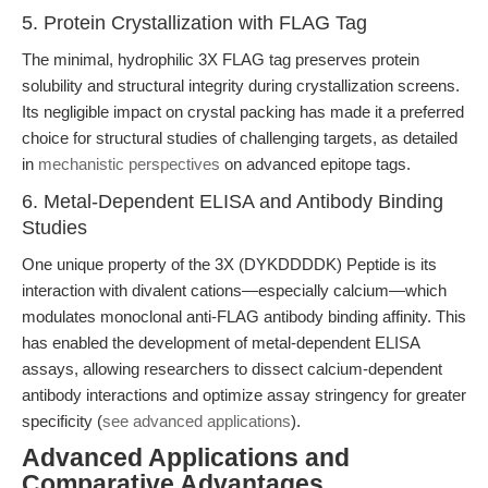
5. Protein Crystallization with FLAG Tag
The minimal, hydrophilic 3X FLAG tag preserves protein
solubility and structural integrity during crystallization screens.
Its negligible impact on crystal packing has made it a preferred
choice for structural studies of challenging targets, as detailed
in
mechanistic perspectives
on advanced epitope tags.
6. Metal-Dependent ELISA and Antibody Binding
Studies
One unique property of the 3X (DYKDDDDK) Peptide is its
interaction with divalent cations—especially calcium—which
modulates monoclonal anti-FLAG antibody binding affinity. This
has enabled the development of metal-dependent ELISA
assays, allowing researchers to dissect calcium-dependent
antibody interactions and optimize assay stringency for greater
specificity (
see advanced applications
).
Advanced Applications and
Comparative Advantages