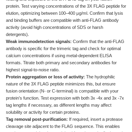
protein. Test varying concentrations of the 3X FLAG peptide for
elution, optimizing between 100–400 µg/ml. Confirm that lysis
and binding buffers are compatible with anti-FLAG antibody
activity (avoid high concentrations of SDS or harsh
detergents).
Weak immunodetection signals:
Confirm that the anti-FLAG
antibody is specific for the trimeric tag and check for optimal
calcium concentrations if using metal-dependent ELISA
formats. Titrate both primary and secondary antibodies for
highest signal-to-noise ratio.
Protein aggregation or loss of activity:
The hydrophilic
nature of the 3X FLAG peptide minimizes this, but ensure
fusion orientation (N- or C-terminal) is compatible with your
protein’s function. Test expression with both 3x -4x and 3x -7x
tag lengths if necessary, as different lengths may affect
solubility or activity for certain proteins.
Tag removal post-purification:
If required, insert a protease
cleavage site adjacent to the FLAG sequence. This enables