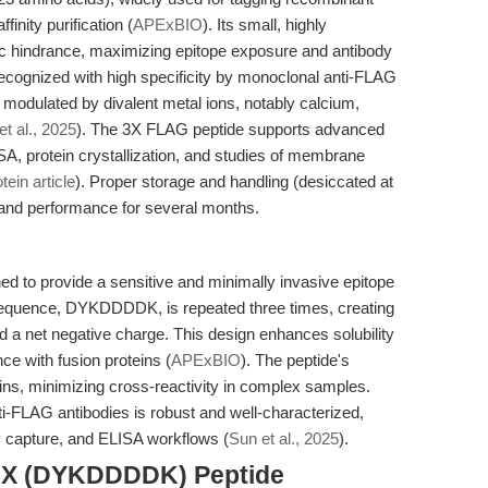
finity purification (
APExBIO
). Its small, highly
ric hindrance, maximizing epitope exposure and antibody
 recognized with high specificity by monoclonal anti-FLAG
e modulated by divalent metal ions, notably calcium,
et al., 2025
). The 3X FLAG peptide supports advanced
A, protein crystallization, and studies of membrane
ein article
). Proper storage and handling (desiccated at
y and performance for several months.
to provide a sensitive and minimally invasive epitope
 sequence, DYKDDDDK, is repeated three times, creating
nd a net negative charge. This design enhances solubility
nce with fusion proteins (
APExBIO
). The peptide's
ins, minimizing cross-reactivity in complex samples.
-FLAG antibodies is robust and well-characterized,
y capture, and ELISA workflows (
Sun et al., 2025
).
 3X (DYKDDDDK) Peptide