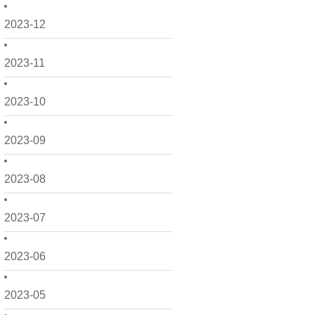
2023-12
2023-11
2023-10
2023-09
2023-08
2023-07
2023-06
2023-05