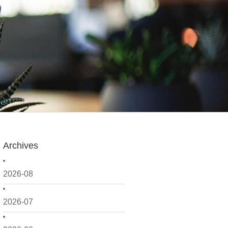
Archives
2026-08
2026-07