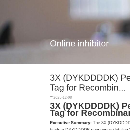
Online inhibitor
3X (DYKDDDDK) Pept
Tag for Recombin...
2025-12-08
3X (DYKDDDDK) Pep
Tag for Recombinant
Executive Summary:
The 3X (DYKDDDDK) 
tandem DYKDDDDK sequences (totaling 23 