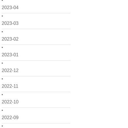
2023-04
2023-03
2023-02
2023-01
2022-12
2022-11
2022-10
2022-09