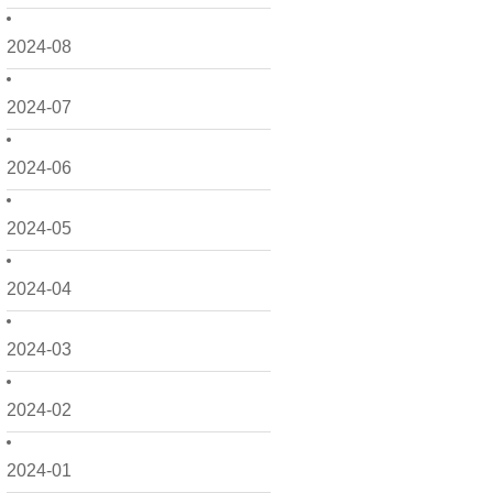
2024-08
2024-07
2024-06
2024-05
2024-04
2024-03
2024-02
2024-01