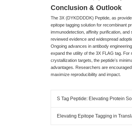
Conclusion & Outlook
The 3X (DYKDDDDK) Peptide, as provided b
epitope tagging solution for recombinant pr
immunodetection, affinity purification, and
reviewed evidence and widespread adoption
Ongoing advances in antibody engineerin
expand the utility of the 3X FLAG tag. Fo
crystallization targets, the peptide's minim
advantages. Researchers are encouraged to 
maximize reproducibility and impact.
S Tag Peptide: Elevating Protein Sol
Elevating Epitope Tagging in Transl