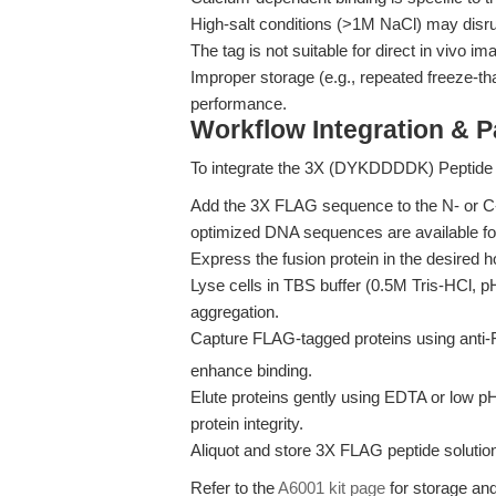
High-salt conditions (>1M NaCl) may disrup
The tag is not suitable for direct in vivo im
Improper storage (e.g., repeated freeze-th
performance.
Workflow Integration & 
To integrate the 3X (DYKDDDDK) Peptide i
Add the 3X FLAG sequence to the N- or C-t
optimized DNA sequences are available f
Express the fusion protein in the desired 
Lyse cells in TBS buffer (0.5M Tris-HCl, p
aggregation.
Capture FLAG-tagged proteins using anti-
enhance binding.
Elute proteins gently using EDTA or low p
protein integrity.
Aliquot and store 3X FLAG peptide solution
Refer to the
A6001 kit page
for storage and