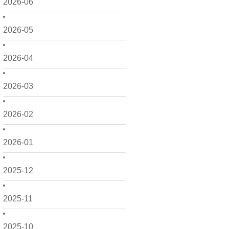
2026-06
2026-05
2026-04
2026-03
2026-02
2026-01
2025-12
2025-11
2025-10