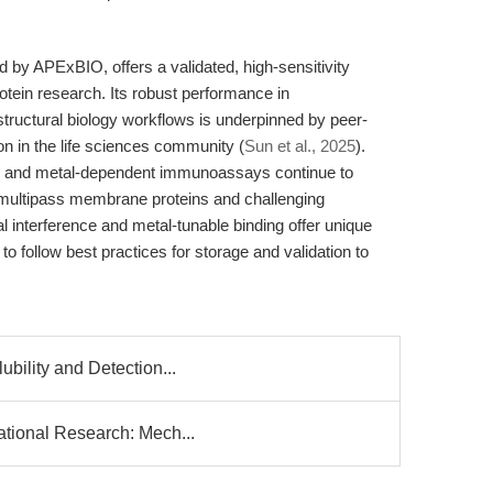
y APExBIO, offers a validated, high-sensitivity
otein research. Its robust performance in
 structural biology workflows is underpinned by peer-
 in the life sciences community (
Sun et al., 2025
).
g and metal-dependent immunoassays continue to
r multipass membrane proteins and challenging
al interference and metal-tunable binding offer unique
follow best practices for storage and validation to
ubility and Detection...
ational Research: Mech...