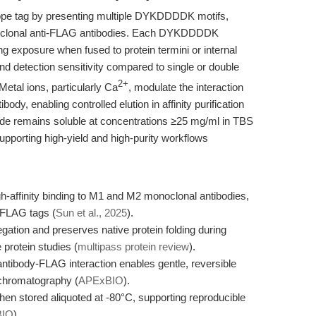
ope tag by presenting multiple DYKDDDDK motifs,
noclonal anti-FLAG antibodies. Each DYKDDDDK
ing exposure when fused to protein termini or internal
and detection sensitivity compared to single or double
2+
 Metal ions, particularly Ca
, modulate the interaction
dy, enabling controlled elution in affinity purification
ide remains soluble at concentrations ≥25 mg/ml in TBS
upporting high-yield and high-purity workflows
affinity binding to M1 and M2 monoclonal antibodies,
e FLAG tags (
Sun et al., 2025
).
ation and preserves native protein folding during
protein studies (
multipass protein review
).
tibody-FLAG interaction enables gentle, reversible
y chromatography (
APExBIO
).
hen stored aliquoted at -80°C, supporting reproducible
BIO
).