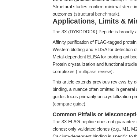
Structural studies confirm minimal steric i
outcomes (
structural benchmark
).
Applications, Limits & M
The 3X (DYKDDDDK) Peptide is broadly appl
Affinity purification of FLAG-tagged prote
Western blotting and ELISA for detection o
Metal-dependent ELISA for probing antibod
Protein crystallization and functional stu
complexes (
multipass review
).
This article extends previous reviews by d
binding, a nuance often omitted in genera
guides focus primarily on crystallization p
(
compare guide
).
Common Pitfalls or Misconcept
The 3X FLAG peptide does not guarantee co
clones; only validated clones (e.g., M1, M
Calcium-dependent binding is specific to 