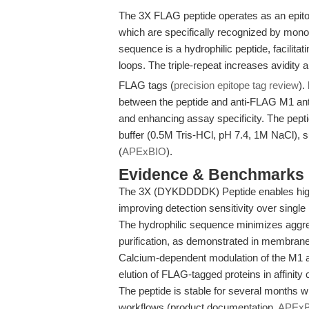
The 3X FLAG peptide operates as an epit
which are specifically recognized by mo
sequence is a hydrophilic peptide, facilitat
loops. The triple-repeat increases avidity 
FLAG tags (
precision epitope tag review
).
between the peptide and anti-FLAG M1 antibo
and enhancing assay specificity. The pept
buffer (0.5M Tris-HCl, pH 7.4, 1M NaCl), s
(
APExBIO
).
Evidence & Benchmarks
The 3X (DYKDDDDK) Peptide enables high-
improving detection sensitivity over singl
The hydrophilic sequence minimizes aggreg
purification, as demonstrated in membrane 
Calcium-dependent modulation of the M1 an
elution of FLAG-tagged proteins in affinit
The peptide is stable for several months w
workflows (product documentation,
APEx