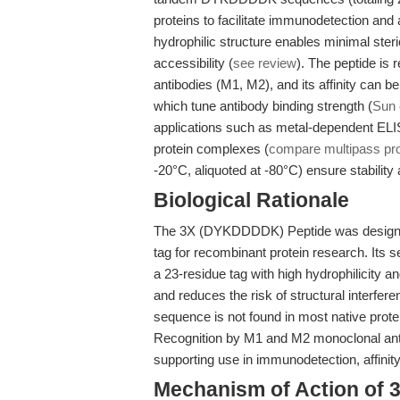
proteins to facilitate immunodetection and af
hydrophilic structure enables minimal ste
accessibility (
see review
). The peptide is
antibodies (M1, M2), and its affinity can b
which tune antibody binding strength (
Sun 
applications such as metal-dependent ELIS
protein complexes (
compare multipass prot
-20°C, aliquoted at -80°C) ensure stabilit
Biological Rationale
The 3X (DYKDDDDK) Peptide was designed 
tag for recombinant protein research. Its
a 23-residue tag with high hydrophilicity a
and reduces the risk of structural interfere
sequence is not found in most native prote
Recognition by M1 and M2 monoclonal anti
supporting use in immunodetection, affinit
Mechanism of Action of