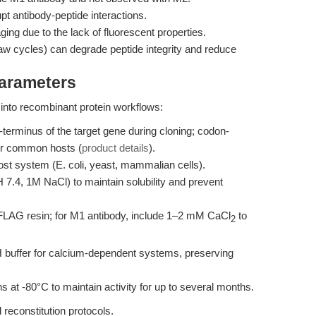
t antibody-peptide interactions.
aging due to the lack of fluorescent properties.
aw cycles) can degrade peptide integrity and reduce
Parameters
nto recombinant protein workflows:
erminus of the target gene during cloning; codon-
or common hosts (
product details
).
host system (E. coli, yeast, mammalian cells).
H 7.4, 1M NaCl) to maintain solubility and prevent
FLAG resin; for M1 antibody, include 1–2 mM CaCl
to
2
H buffer for calcium-dependent systems, preserving
s at -80°C to maintain activity for up to several months.
 reconstitution protocols.