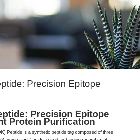
ide: Precision Epitope
tide: Precision Epitope
 Protein Purification
Peptide is a synthetic peptide tag composed of three
amino acids), widely used for tagging recombinant