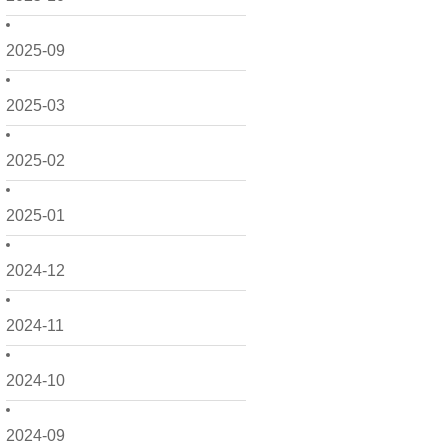
2025-09
2025-03
2025-02
2025-01
2024-12
2024-11
2024-10
2024-09