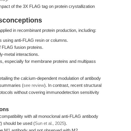
mpact of the 3X FLAG tag on protein crystallization
isconceptions
ied in recombinant protein production, including:
ins using anti-FLAG resin or columns.
f FLAG fusion proteins.
y-metal interactions.
dies, especially for membrane proteins and multipass
etailing the calcium-dependent modulation of antibody
l summaries (
see review
). In contrast, recent structural
rotocols without covering immunodetection sensitivity
ions
mpatibility with all monoclonal anti-FLAG antibody
2) should be used (
Sun et al., 2025
).
the M1 antibody and not observed with M2.