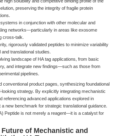
 high solubility and competitive binding profile of the
ution, preserving the integrity of fragile protein
tions.
ystems in conjunction with other molecular and
aling networks—particularly in areas like exosome
g cross-talk.
ity, rigorously validated peptides to minimize variability
 and translational studies.
lving landscape of HA tag applications, from basic
very, and integrate new findings—such as those from
imental pipelines.
d conventional product pages, synthesizing foundational
looking strategy. By explicitly integrating mechanistic
 referencing advanced applications explored in
t a new benchmark for strategic translational guidance.
Peptide is not merely a reagent—it is a catalyst for
 Future of Mechanistic and