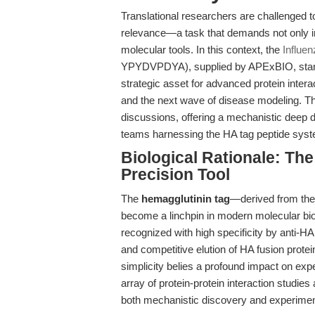
Translational researchers are challenged t
relevance—a task that demands not only in
molecular tools. In this context, the
Influe
YPYDVPDYA), supplied by APExBIO, stands 
strategic asset for advanced protein inter
and the next wave of disease modeling. T
discussions, offering a mechanistic deep di
teams harnessing the HA tag peptide sys
Biological Rationale: Th
Precision Tool
The
hemagglutinin tag
—derived from the
become a linchpin in modern molecular b
recognized with high specificity by anti-HA 
and competitive elution of HA fusion prote
simplicity belies a profound impact on exp
array of protein-protein interaction studie
both mechanistic discovery and experimenta