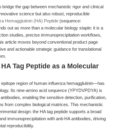
o bridge the gap between mechanistic rigor and clinical
novative science but also robust, reproducible
nza Hemagglutinin (HA) Peptide
(sequence:
out as more than a molecular biology staple: it is a
action studies, precise immunoprecipitation workflows,
his article moves beyond conventional product page
ve and actionable strategic guidance for translational
tem.
e HA Tag Peptide as a Molecular
 epitope region of human influenza hemagglutinin—has
iology. Its nine-amino acid sequence (YPYDVPDYA) is
antibodies, enabling the sensitive detection, purification,
ins from complex biological matrices. This mechanistic
erimental design: the HA tag peptide supports a broad
s and immunoprecipitation with anti-HA antibodies, driving
l reproducibility.