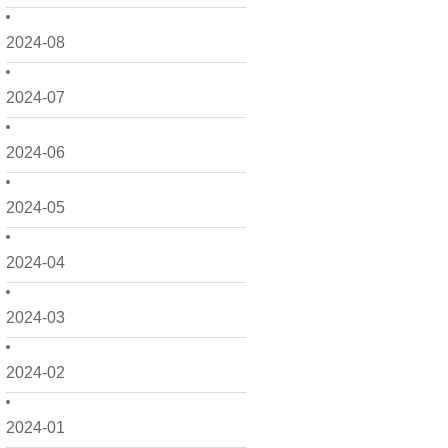
2024-08
2024-07
2024-06
2024-05
2024-04
2024-03
2024-02
2024-01