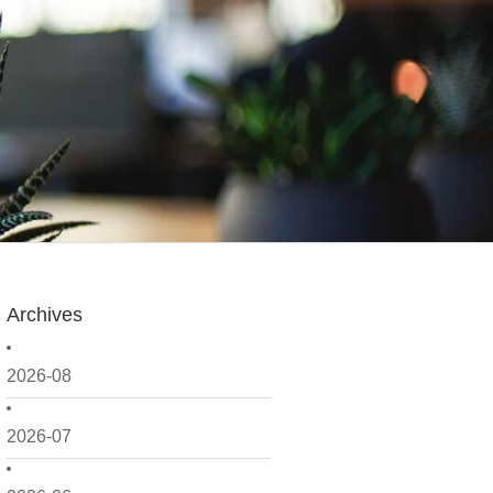
Archives
2026-08
2026-07