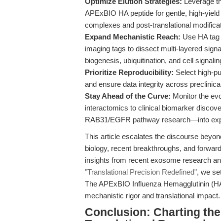
Optimize Elution Strategies:
Leverage the
APExBIO HA peptide for gentle, high-yield el
complexes and post-translational modifica
Expand Mechanistic Reach:
Use HA tag s
imaging tags to dissect multi-layered sign
biogenesis, ubiquitination, and cell signalin
Prioritize Reproducibility:
Select high-pur
and ensure data integrity across preclinical
Stay Ahead of the Curve:
Monitor the evo
interactomics to clinical biomarker disco
RAB31/EGFR pathway research—into exper
This article escalates the discourse beyon
biology, recent breakthroughs, and forward-
insights from recent exosome research and
"Translational Precision Redefined"
, we se
The APExBIO Influenza Hemagglutinin (HA) 
mechanistic rigor and translational impact.
Conclusion: Charting the