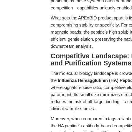
pertinent, as these systems often demand u
competition—capabilities uniquely enabled
What sets the APExBIO product apart is it
compromising stability or specificity. For
magnetic beads, the peptide’s high solubilit
efficient, gentle elution, preserving the nat
downstream analysis.
Competitive Landscape: 
and Purification Systems
The molecular biology landscape is crowd
the
Influenza Hemagglutinin (HA) Pepti
where signal-to-noise ratio, competitive elu
paramount. Its small size minimizes structu
reduces the risk of off-target binding—a cr
clinical sample studies.
Moreover, when compared to tags reliant on 
the HA peptide’s antibody-based competiti