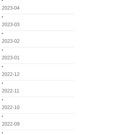
2023-04
2023-03
2023-02
2023-01
2022-12
2022-11
2022-10
2022-09