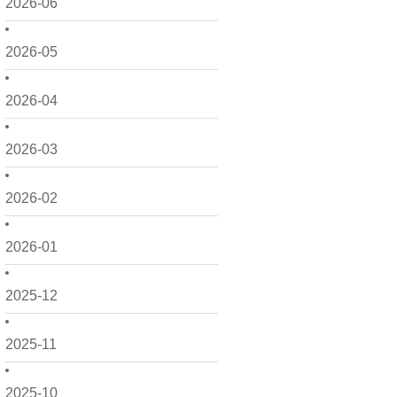
2026-06
2026-05
2026-04
2026-03
2026-02
2026-01
2025-12
2025-11
2025-10