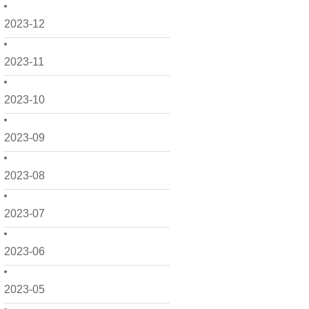
2023-12
2023-11
2023-10
2023-09
2023-08
2023-07
2023-06
2023-05