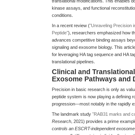
translational modifications. This enables
kinase assays, and functional reconstitu
conditions.
In a recent review (
"Unraveling Precision i
Peptide"
), researchers emphasized how the
advances competitive binding assays beyon
signaling and exosome biology. This articl
for leveraging HA tag sequence and HA ta
translational pipelines.
Clinical and Translationa
Exosome Pathways and 
Precision in basic research is only as valua
peptide system is now playing a defining r
progression—most notably in the rapidly e
The landmark study
"RAB31 marks and co
Research
, 2021) provides a prime exampl
controls an ESCRT-independent exosome 