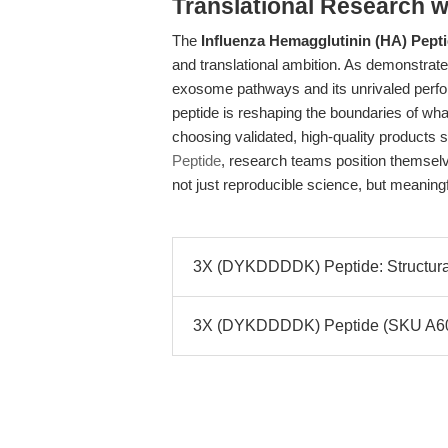
Translational Research w
The
Influenza Hemagglutinin (HA) Pept
and translational ambition. As demonstrate
exosome pathways and its unrivaled perform
peptide is reshaping the boundaries of what
choosing validated, high-quality products 
Peptide
, research teams position themsel
not just reproducible science, but meaning
3X (DYKDDDDK) Peptide: Structural 
3X (DYKDDDDK) Peptide (SKU A6001