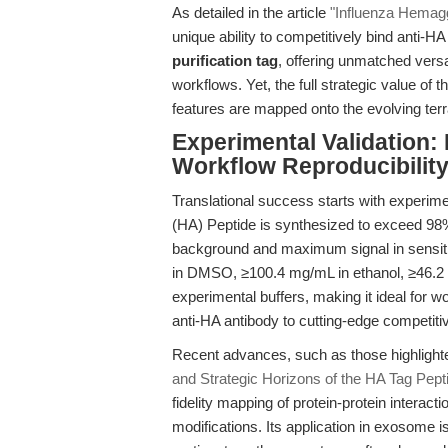
As detailed in the article
"Influenza Hemagg
unique ability to competitively bind anti-H
purification tag
, offering unmatched vers
workflows. Yet, the full strategic value o
features are mapped onto the evolving terra
Experimental Validation: 
Workflow Reproducibilit
Translational success starts with experime
(HA) Peptide is synthesized to exceed 98
background and maximum signal in sensitiv
in DMSO, ≥100.4 mg/mL in ethanol, ≥46.2 m
experimental buffers, making it ideal for 
anti-HA antibody to cutting-edge competiti
Recent advances, such as those highlight
and Strategic Horizons of the HA Tag Pept
fidelity mapping of protein-protein interacti
modifications. Its application in exosome iso