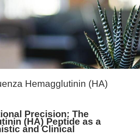
luenza Hemagglutinin (HA)
ional Precision: The
tinin (HA) Peptide as a
stic and Clinical