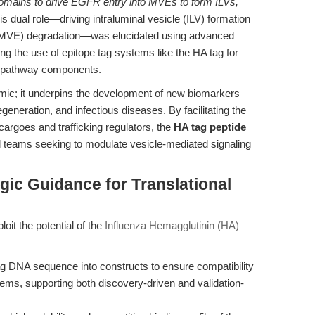
crodomains to drive EGFR entry into MVEs to form ILVs,
is dual role—driving intraluminal vesicle (ILV) formation
 (MVE) degradation—was elucidated using advanced
ding the use of epitope tag systems like the HA tag for
of pathway components.
emic; it underpins the development of new biomarkers
generation, and infectious diseases. By facilitating the
cargoes and trafficking regulators, the
HA tag peptide
l teams seeking to modulate vesicle-mediated signaling
gic Guidance for Translational
oit the potential of the
Influenza Hemagglutinin (HA)
ag DNA sequence into constructs to ensure compatibility
stems, supporting both discovery-driven and validation-