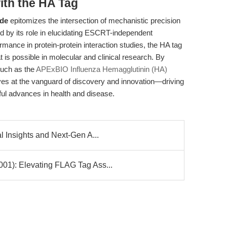
ith the HA Tag
ide
epitomizes the intersection of mechanistic precision
d by its role in elucidating ESCRT-independent
ance in protein-protein interaction studies, the HA tag
 is possible in molecular and clinical research. By
such as the
APExBIO Influenza Hemagglutinin (HA)
ves at the vanguard of discovery and innovation—driving
ful advances in health and disease.
Insights and Next-Gen A...
): Elevating FLAG Tag Ass...