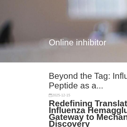
Online inhibitor
Beyond the Tag: Inf
Peptide as a...
2025-12-15
Redefining Translat
Influenza Hemagglu
Gateway to Mechani
Discovery