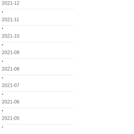
2021-12
2021-11
2021-10
2021-09
2021-08
2021-07
2021-06
2021-05