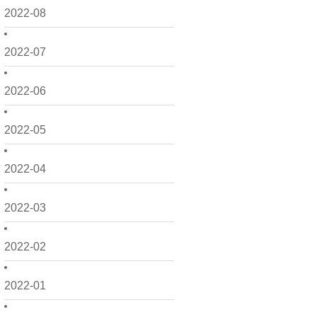
2022-08
2022-07
2022-06
2022-05
2022-04
2022-03
2022-02
2022-01