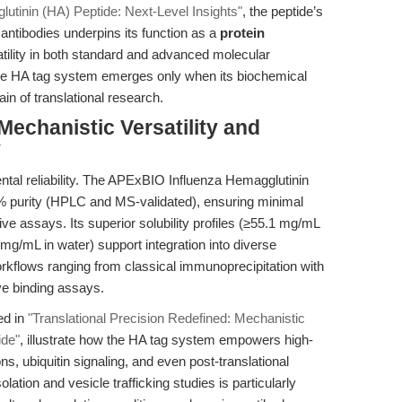
lutinin (HA) Peptide: Next-Level Insights"
, the peptide’s
A antibodies underpins its function as a
protein
atility in both standard and advanced molecular
f the HA tag system emerges only when its biochemical
in of translational research.
Mechanistic Versatility and
y
ntal reliability. The APExBIO Influenza Hemagglutinin
% purity (HPLC and MS-validated), ensuring minimal
e assays. Its superior solubility profiles (≥55.1 mg/mL
g/mL in water) support integration into diverse
workflows ranging from classical immunoprecipitation with
ve binding assays.
ed in
"Translational Precision Redefined: Mechanistic
ide"
, illustrate how the HA tag system empowers high-
ons, ubiquitin signaling, and even post-translational
lation and vesicle trafficking studies is particularly