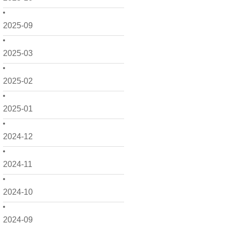
2025-09
2025-03
2025-02
2025-01
2024-12
2024-11
2024-10
2024-09