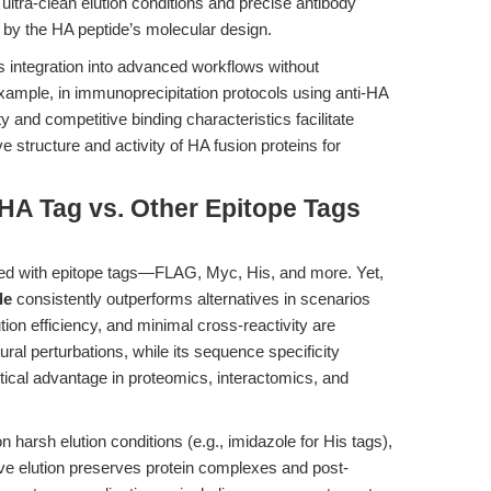
ltra-clean elution conditions and precise antibody
 by the HA peptide’s molecular design.
s integration into advanced workflows without
 example, in immunoprecipitation protocols using anti-HA
y and competitive binding characteristics facilitate
ive structure and activity of HA fusion proteins for
HA Tag vs. Other Epitope Tags
ed with epitope tags—FLAG, Myc, His, and more. Yet,
de
consistently outperforms alternatives in scenarios
tion efficiency, and minimal cross-reactivity are
ral perturbations, while its sequence specificity
itical advantage in proteomics, interactomics, and
harsh elution conditions (e.g., imidazole for His tags),
ve elution preserves protein complexes and post-