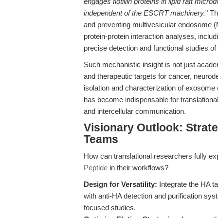
engages flotillin proteins in lipid raft mi
independent of the ESCRT machinery.
" Th
and preventing multivesicular endosome
protein-protein interaction analyses, inclu
precise detection and functional studies 
Such mechanistic insight is not just acad
and therapeutic targets for cancer, neurode
isolation and characterization of exosome 
has become indispensable for translationa
and intercellular communication.
Visionary Outlook: Strate
Teams
How can translational researchers fully expl
Peptide
in their workflows?
Design for Versatility:
Integrate the HA t
with anti-HA detection and purification sy
focused studies.