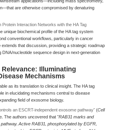
 downstream applications—including mass spectrometry,
tion—that are otherwise compromised by denaturing
n Protein Interaction Networks with the HA Tag
 unique biochemical profile of the HA tag system
d conventional workflows, particularly in cancer
e extends that discussion, providing a strategic roadmap
g DNA/nucleotide sequence design in next-generation
l Relevance: Illuminating
Disease Mechanisms
ble as its translation to clinical insight. The HA tag
ole in elucidating mechanisms central to disease
xpanding field of exosome biology.
ntrols an ESCRT-independent exosome pathway"
(
Cell
e. The authors uncovered that "
RAB31 marks and
pathway. Active RAB31, phosphorylated by EGFR,