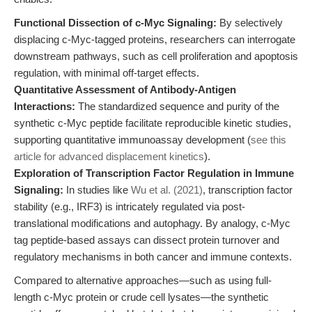
Functional Dissection of c-Myc Signaling:
By selectively
displacing c-Myc-tagged proteins, researchers can interrogate
downstream pathways, such as cell proliferation and apoptosis
regulation, with minimal off-target effects.
Quantitative Assessment of Antibody-Antigen
Interactions:
The standardized sequence and purity of the
synthetic c-Myc peptide facilitate reproducible kinetic studies,
supporting quantitative immunoassay development (
see this
article for advanced displacement kinetics
).
Exploration of Transcription Factor Regulation in Immune
Signaling:
In studies like
Wu et al. (2021)
, transcription factor
stability (e.g., IRF3) is intricately regulated via post-
translational modifications and autophagy. By analogy, c-Myc
tag peptide-based assays can dissect protein turnover and
regulatory mechanisms in both cancer and immune contexts.
Compared to alternative approaches—such as using full-
length c-Myc protein or crude cell lysates—the synthetic