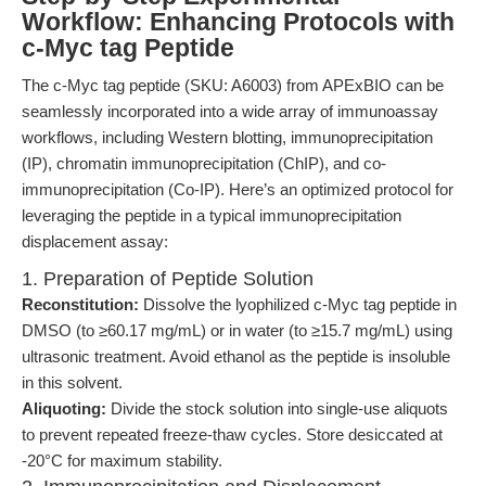
Workflow: Enhancing Protocols with
c-Myc tag Peptide
The c-Myc tag peptide (SKU: A6003) from APExBIO can be
seamlessly incorporated into a wide array of immunoassay
workflows, including Western blotting, immunoprecipitation
(IP), chromatin immunoprecipitation (ChIP), and co-
immunoprecipitation (Co-IP). Here’s an optimized protocol for
leveraging the peptide in a typical immunoprecipitation
displacement assay:
1. Preparation of Peptide Solution
Reconstitution:
Dissolve the lyophilized c-Myc tag peptide in
DMSO (to ≥60.17 mg/mL) or in water (to ≥15.7 mg/mL) using
ultrasonic treatment. Avoid ethanol as the peptide is insoluble
in this solvent.
Aliquoting:
Divide the stock solution into single-use aliquots
to prevent repeated freeze-thaw cycles. Store desiccated at
-20°C for maximum stability.