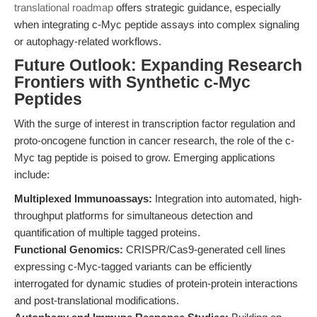
translational roadmap
offers strategic guidance, especially
when integrating c-Myc peptide assays into complex signaling
or autophagy-related workflows.
Future Outlook: Expanding Research
Frontiers with Synthetic c-Myc
Peptides
With the surge of interest in transcription factor regulation and
proto-oncogene function in cancer research, the role of the c-
Myc tag peptide is poised to grow. Emerging applications
include:
Multiplexed Immunoassays:
Integration into automated, high-
throughput platforms for simultaneous detection and
quantification of multiple tagged proteins.
Functional Genomics:
CRISPR/Cas9-generated cell lines
expressing c-Myc-tagged variants can be efficiently
interrogated for dynamic studies of protein-protein interactions
and post-translational modifications.