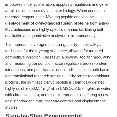
implicated in cell proliferation, apoptosis regulation, and gene
amplification, especially in cancer biology. When used as a
research reagent, the c-Myc tag peptide enables the
displacement of c-Myc-tagged fusion proteins
from anti-c-
Myc antibodies in a highly specific manner, facilitating both
qualitative and quantitative analyses in immunoassays.
This approach leverages the strong affinity of anti-c-Myc
antibodies for the myc tag sequence, allowing for targeted
competitive inhibition. The result: a powerful tool for modulating
and measuring transcription factor regulation, protein-protein
interactions, and post-translational modifications in both basic
and translational research settings. Unlike larger recombinant
proteins, the synthetic c-Myc peptide is chemically defined,
highly soluble (≥60.17 mg/mL in DMSO; ≥15.7 mg/mL in water
with ultrasonication), and reliably reproducible, offering a new
gold standard for immunoassay controls and displacement
studies.
Step-by-Step Experimental