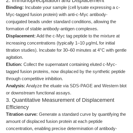
2. Immunoprecipitation and Displacement
Binding:
Incubate your sample (cell lysate expressing a c-
Myc-tagged fusion protein) with anti-c-Myc antibody-
conjugated beads under standard conditions, allowing the
formation of stable antibody-antigen complexes.
Displacement:
Add the c-Myc tag peptide to the mixture at
increasing concentrations (typically 1–10 μg/mL for initial
titration studies). Incubate for 30–60 minutes at 4°C with gentle
agitation.
Elution:
Collect the supernatant containing eluted c-Myc-
tagged fusion proteins, now displaced by the synthetic peptide
through competitive inhibition.
Analysis:
Analyze the eluate via SDS-PAGE and Western blot
or downstream functional assays.
3. Quantitative Measurement of Displacement
Efficiency
Titration curve:
Generate a standard curve by quantifying the
amount of displaced fusion protein at each peptide
concentration, enabling precise determination of antibody-