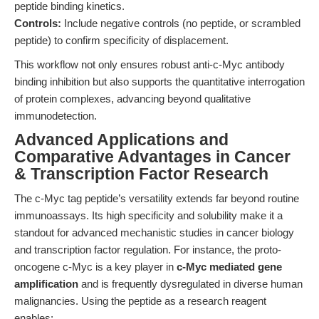
peptide binding kinetics.
Controls:
Include negative controls (no peptide, or scrambled
peptide) to confirm specificity of displacement.
This workflow not only ensures robust anti-c-Myc antibody
binding inhibition but also supports the quantitative interrogation
of protein complexes, advancing beyond qualitative
immunodetection.
Advanced Applications and
Comparative Advantages in Cancer
& Transcription Factor Research
The c-Myc tag peptide’s versatility extends far beyond routine
immunoassays. Its high specificity and solubility make it a
standout for advanced mechanistic studies in cancer biology
and transcription factor regulation. For instance, the proto-
oncogene c-Myc is a key player in
c-Myc mediated gene
amplification
and is frequently dysregulated in diverse human
malignancies. Using the peptide as a research reagent
enables: