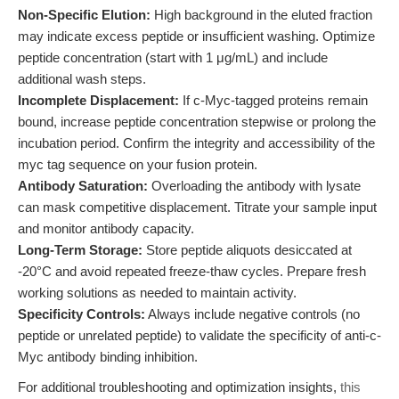
Non-Specific Elution:
High background in the eluted fraction
may indicate excess peptide or insufficient washing. Optimize
peptide concentration (start with 1 μg/mL) and include
additional wash steps.
Incomplete Displacement:
If c-Myc-tagged proteins remain
bound, increase peptide concentration stepwise or prolong the
incubation period. Confirm the integrity and accessibility of the
myc tag sequence on your fusion protein.
Antibody Saturation:
Overloading the antibody with lysate
can mask competitive displacement. Titrate your sample input
and monitor antibody capacity.
Long-Term Storage:
Store peptide aliquots desiccated at
-20°C and avoid repeated freeze-thaw cycles. Prepare fresh
working solutions as needed to maintain activity.
Specificity Controls:
Always include negative controls (no
peptide or unrelated peptide) to validate the specificity of anti-c-
Myc antibody binding inhibition.
For additional troubleshooting and optimization insights,
this