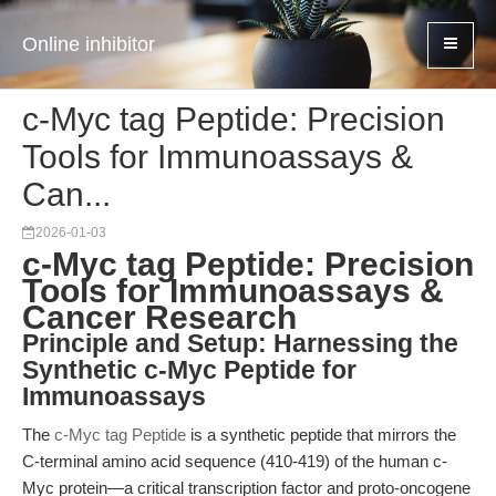
Online inhibitor
c-Myc tag Peptide: Precision
Tools for Immunoassays &
Can...
2026-01-03
c-Myc tag Peptide: Precision
Tools for Immunoassays &
Cancer Research
Principle and Setup: Harnessing the
Synthetic c-Myc Peptide for
Immunoassays
The
c-Myc tag Peptide
is a synthetic peptide that mirrors the
C-terminal amino acid sequence (410-419) of the human c-
Myc protein—a critical transcription factor and proto-oncogene