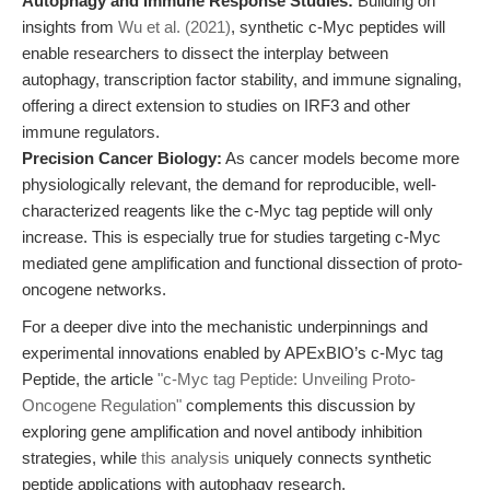
Autophagy and Immune Response Studies:
Building on
insights from
Wu et al. (2021)
, synthetic c-Myc peptides will
enable researchers to dissect the interplay between
autophagy, transcription factor stability, and immune signaling,
offering a direct extension to studies on IRF3 and other
immune regulators.
Precision Cancer Biology:
As cancer models become more
physiologically relevant, the demand for reproducible, well-
characterized reagents like the c-Myc tag peptide will only
increase. This is especially true for studies targeting c-Myc
mediated gene amplification and functional dissection of proto-
oncogene networks.
For a deeper dive into the mechanistic underpinnings and
experimental innovations enabled by APExBIO’s c-Myc tag
Peptide, the article
"c-Myc tag Peptide: Unveiling Proto-
Oncogene Regulation"
complements this discussion by
exploring gene amplification and novel antibody inhibition
strategies, while
this analysis
uniquely connects synthetic
peptide applications with autophagy research.