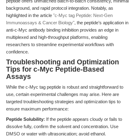
peptide offers unmatched batch-to-batch consistency, minimal
background, and rapid protocol integration. Notably, as
highlighted in the article
"c-Myc tag Peptide: Next-Gen
Immunoassays & Cancer Biology"
, the peptide’s application in
anti-c-Myc antibody binding inhibition provides an edge in
multiplexed and high-throughput platforms, enabling
researchers to streamline experimental workflows with
confidence.
Troubleshooting and Optimization
Tips for c-Myc Peptide-Based
Assays
While the c-Myc tag peptide is robust and straightforward to
use, certain experimental challenges may arise. Here are
targeted troubleshooting strategies and optimization tips to
ensure maximum performance:
Peptide Solubility:
If the peptide appears cloudy or fails to
dissolve fully, confirm the solvent and concentration. Use
DMSO or water with ultrasonication; avoid ethanol.